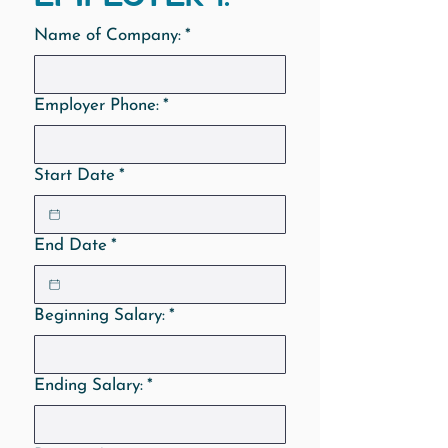
Name of Company:
*
Employer Phone:
*
Start Date
*
End Date
*
Beginning Salary:
*
Ending Salary:
*