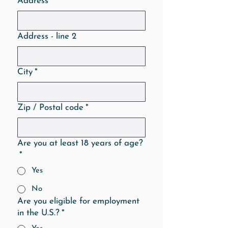
Address
*
Address - line 2
City
*
Zip / Postal code
*
Are you at least 18 years of age?
*
Yes
No
Are you eligible for employment
in the U.S.?
*