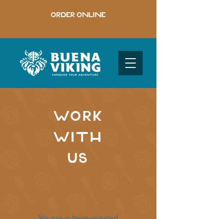
ORDER ONLINE
WORK
WITH
US
We are a team-oriented