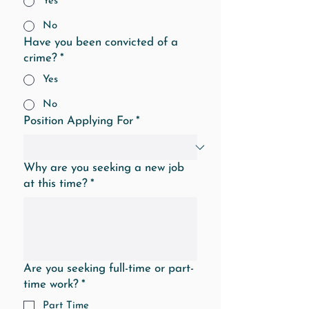
Yes
No
Have you been convicted of a
crime?
*
Yes
No
Position Applying For
*
Why are you seeking a new job
at this time?
*
Are you seeking full-time or part-
time work?
*
Part Time