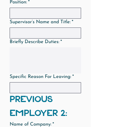
Position:
*
Supervisor’s Name and Title:
*
Briefly Describe Duties:
*
Specific Reason For Leaving:
*
PREVIOUS 
EMPLOYER 2:
Name of Company:
*