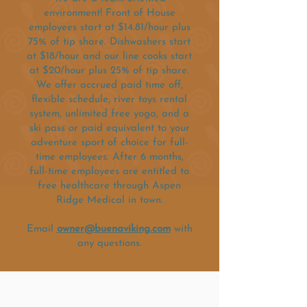
environment! Front of House
employees start at $14.81/hour plus
75% of tip share. Dishwashers start
at $18/hour and our line cooks start
at $20/hour plus 25% of tip share.
We offer accrued paid time off,
flexible schedule, river toys rental
system, unlimited free yoga, and a
ski pass or paid equivalent to your
adventure sport of choice for full-
time employees. After 6 months,
full-time employees are entitled to
free healthcare through Aspen
Ridge Medical in town.
Email
owner@buenaviking.com
with
any questions.