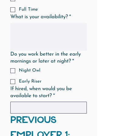
Full Time
What is your availability?
*
Do you work better in the early
mornings or later at night?
*
Night Owl
Early Riser
If hired, when would you be
available to start?
*
PREVIOUS 
EMPLOYER 1: