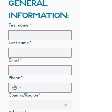
GENERAL 
INFORMATION:
First name
*
Last name
*
Email
*
Phone
*
Multi-line address
Country/Region
*