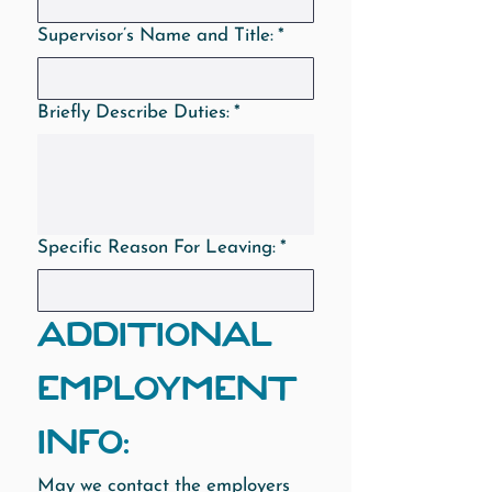
Supervisor’s Name and Title:
*
Briefly Describe Duties:
*
Specific Reason For Leaving:
*
ADDITIONAL 
EMPLOYMENT 
INFO:
May we contact the employers