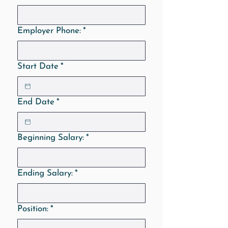
Employer Phone:
*
Start Date
*
End Date
*
Beginning Salary:
*
Ending Salary:
*
Position:
*