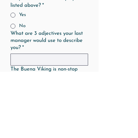
listed above?
*
Yes
No
What are 3 adjectives your last
manager would use to describe
you?
*
The Buena Viking is non-stop
busy from open to close. The
days can be long, hot, tiring, (and
awesome). Teamwork and a
positive attitude are extremely
important at our restaurant.
What makes you believe that you
would work well under these
conditions?
*