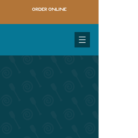
ORDER ONLINE
MENU