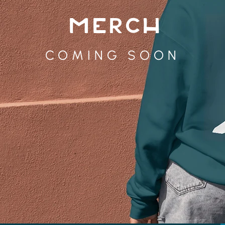
MERCH
COMING SOON