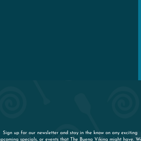
Happenings
Rooftop Rental
Even Keel Lodge
STAY IN THE KNO
Sign up for our newsletter and stay in the know on any exciting
upcoming specials, or events that The Buena Viking might have. W