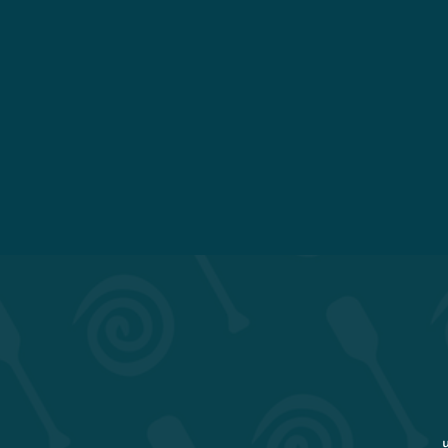
Menu
Our Story
Order Online
Our Culture
Gift Cards
2026 Mug Club!
Work With Us