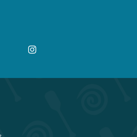
418 E Main St
Buena Vista, CO 81211
Questions? Email
owner@buenaviking.com
W
e