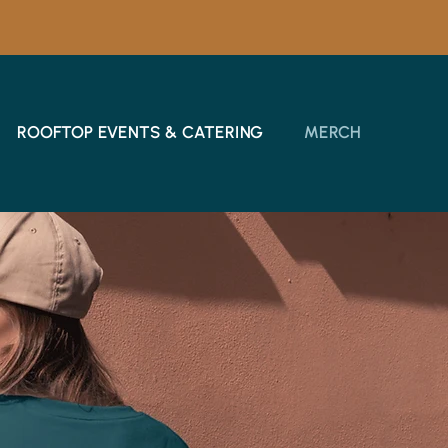
ROOFTOP EVENTS & CATERING
MERCH