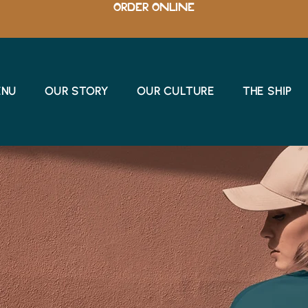
ORDER ONLINE
ENU
OUR STORY
OUR CULTURE
THE SHIP